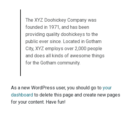
The XYZ Doohickey Company was
founded in 1971, and has been
providing quality doohickeys to the
public ever since. Located in Gotham
City, XYZ employs over 2,000 people
and does all kinds of awesome things
for the Gotham community.
As a new WordPress user, you should go to
your
dashboard
to delete this page and create new pages
for your content. Have fun!