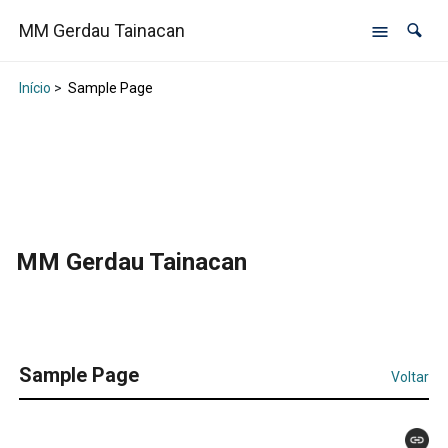
MM Gerdau Tainacan
Início
>
Sample Page
MM Gerdau Tainacan
Sample Page
Voltar