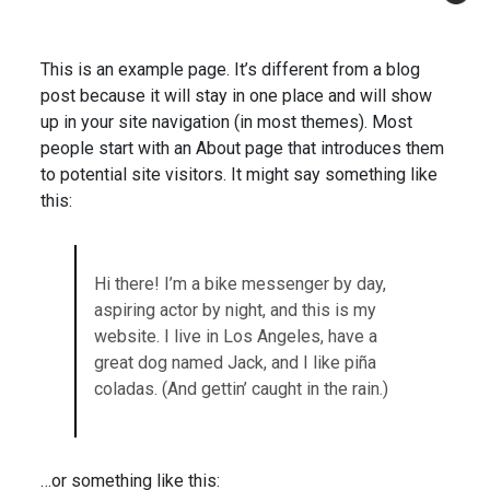
This is an example page. It’s different from a blog
post because it will stay in one place and will show
up in your site navigation (in most themes). Most
people start with an About page that introduces them
to potential site visitors. It might say something like
this:
Hi there! I’m a bike messenger by day,
aspiring actor by night, and this is my
website. I live in Los Angeles, have a
great dog named Jack, and I like piña
coladas. (And gettin’ caught in the rain.)
…or something like this: